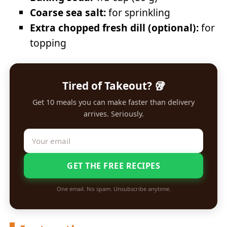
Coarse sea salt:
for sprinkling
Extra chopped fresh dill (optional):
for
topping
Tired of Takeout? 🥡
Get 10 meals you can make faster than delivery
arrives. Seriously.
GET THE FREE RECIPES
One email. No spam. Unsubscribe anytime.