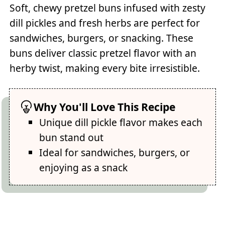
Soft, chewy pretzel buns infused with zesty
dill pickles and fresh herbs are perfect for
sandwiches, burgers, or snacking. These
buns deliver classic pretzel flavor with an
herby twist, making every bite irresistible.
Why You'll Love This Recipe
Unique dill pickle flavor makes each
bun stand out
Ideal for sandwiches, burgers, or
enjoying as a snack