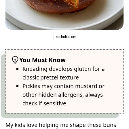
| kocholia.com
You Must Know
Kneading develops gluten for a
classic pretzel texture
Pickles may contain mustard or
other hidden allergens, always
check if sensitive
My kids love helping me shape these buns