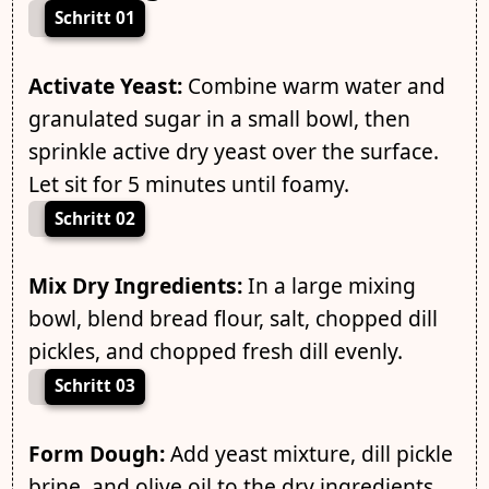
Schritt 01
Activate Yeast:
Combine warm water and
granulated sugar in a small bowl, then
sprinkle active dry yeast over the surface.
Let sit for 5 minutes until foamy.
Schritt 02
Mix Dry Ingredients:
In a large mixing
bowl, blend bread flour, salt, chopped dill
pickles, and chopped fresh dill evenly.
Schritt 03
Form Dough:
Add yeast mixture, dill pickle
brine, and olive oil to the dry ingredients.