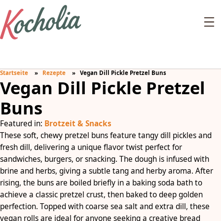
Startseite
Rezepte
Vegan Dill Pickle Pretzel Buns
Vegan Dill Pickle Pretzel
Buns
Featured in:
Brotzeit & Snacks
These soft, chewy pretzel buns feature tangy dill pickles and
fresh dill, delivering a unique flavor twist perfect for
sandwiches, burgers, or snacking. The dough is infused with
brine and herbs, giving a subtle tang and herby aroma. After
rising, the buns are boiled briefly in a baking soda bath to
achieve a classic pretzel crust, then baked to deep golden
perfection. Topped with coarse sea salt and extra dill, these
vegan rolls are ideal for anyone seeking a creative bread