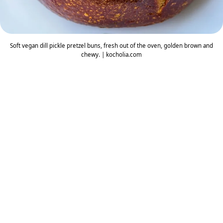
Soft vegan dill pickle pretzel buns, fresh out of the oven, golden brown and
chewy. | kocholia.com