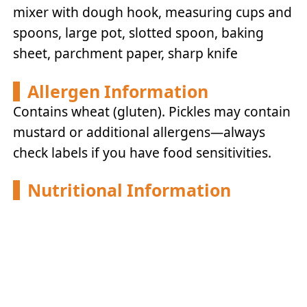
mixer with dough hook, measuring cups and
spoons, large pot, slotted spoon, baking
sheet, parchment paper, sharp knife
Allergen Information
Contains wheat (gluten). Pickles may contain
mustard or additional allergens—always
check labels if you have food sensitivities.
Nutritional Information