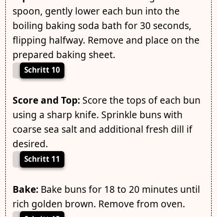
spoon, gently lower each bun into the
boiling baking soda bath for 30 seconds,
flipping halfway. Remove and place on the
prepared baking sheet.
Schritt 10
Score and Top:
Score the tops of each bun
using a sharp knife. Sprinkle buns with
coarse sea salt and additional fresh dill if
desired.
Schritt 11
Bake:
Bake buns for 18 to 20 minutes until
rich golden brown. Remove from oven.