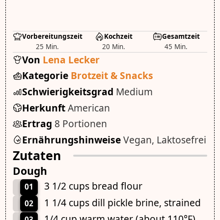
Vorbereitungszeit
Kochzeit
Gesamtzeit
25 Min.
20 Min.
45 Min.
Von
Lena Lecker
Kategorie
Brotzeit & Snacks
Schwierigkeitsgrad
Medium
Herkunft
American
Ertrag
8 Portionen
Ernährungshinweise
Vegan, Laktosefrei
Zutaten
Dough
3 1/2 cups bread flour
01
1 1/4 cups dill pickle brine, strained
02
1/4 cup warm water (about 110°F)
03