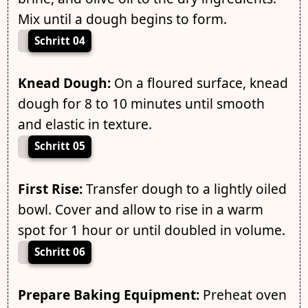
Mix until a dough begins to form.
Schritt 04
Knead Dough:
On a floured surface, knead
dough for 8 to 10 minutes until smooth
and elastic in texture.
Schritt 05
First Rise:
Transfer dough to a lightly oiled
bowl. Cover and allow to rise in a warm
spot for 1 hour or until doubled in volume.
Schritt 06
Prepare Baking Equipment:
Preheat oven