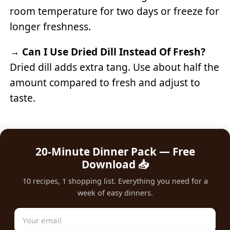
room temperature for two days or freeze for
longer freshness.
→
Can I Use Dried Dill Instead Of Fresh?
Dried dill adds extra tang. Use about half the
amount compared to fresh and adjust to
taste.
20-Minute Dinner Pack — Free
Download 📥
10 recipes, 1 shopping list. Everything you need for a
week of easy dinners.