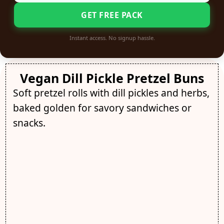
GET FREE PACK
Instant access. No signup hassle.
Vegan Dill Pickle Pretzel Buns
Soft pretzel rolls with dill pickles and herbs,
baked golden for savory sandwiches or
snacks.