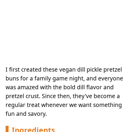
I first created these vegan dill pickle pretzel
buns for a family game night, and everyone
was amazed with the bold dill flavor and
pretzel crust. Since then, they've become a
regular treat whenever we want something
fun and savory.
Ingredients