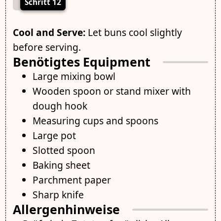
Schritt 12
Cool and Serve:
Let buns cool slightly
before serving.
Benötigtes Equipment
Large mixing bowl
Wooden spoon or stand mixer with
dough hook
Measuring cups and spoons
Large pot
Slotted spoon
Baking sheet
Parchment paper
Sharp knife
Allergenhinweise