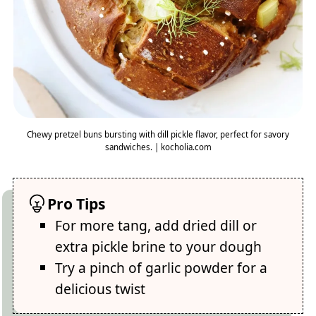
Chewy pretzel buns bursting with dill pickle flavor, perfect for savory
sandwiches. | kocholia.com
Pro Tips
For more tang, add dried dill or
extra pickle brine to your dough
Try a pinch of garlic powder for a
delicious twist