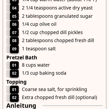
2 1/4 teaspoons active dry yeast
04
2 tablespoons granulated sugar
05
1/4 cup olive oil
06
1/2 cup chopped dill pickles
07
2 tablespoons chopped fresh dill
08
1 teaspoon salt
09
Pretzel Bath
8 cups water
01
1/3 cup baking soda
02
Topping
Coarse sea salt, for sprinkling
01
Extra chopped fresh dill (optional)
02
Anleitung