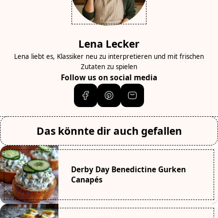
Lena Lecker
Lena liebt es, Klassiker neu zu interpretieren und mit frischen
Zutaten zu spielen
Follow us on social media
Das könnte dir auch gefallen
Derby Day Benedictine Gurken
Canapés