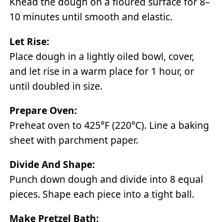
Knead the dough on a floured surface for 8–
10 minutes until smooth and elastic.
Let Rise:
Place dough in a lightly oiled bowl, cover,
and let rise in a warm place for 1 hour, or
until doubled in size.
Prepare Oven:
Preheat oven to 425°F (220°C). Line a baking
sheet with parchment paper.
Divide And Shape:
Punch down dough and divide into 8 equal
pieces. Shape each piece into a tight ball.
Make Pretzel Bath: