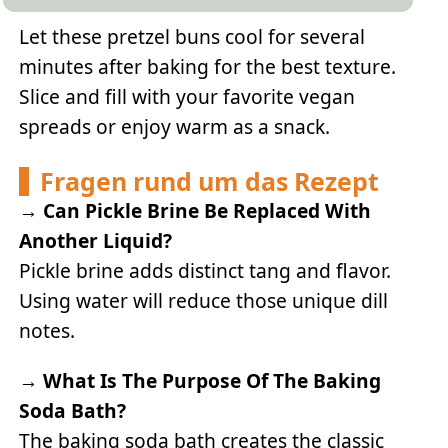
Let these pretzel buns cool for several
minutes after baking for the best texture.
Slice and fill with your favorite vegan
spreads or enjoy warm as a snack.
Fragen rund um das Rezept
→
Can Pickle Brine Be Replaced With
Another Liquid?
Pickle brine adds distinct tang and flavor.
Using water will reduce those unique dill
notes.
→
What Is The Purpose Of The Baking
Soda Bath?
The baking soda bath creates the classic