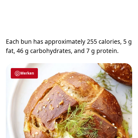
Each bun has approximately 255 calories, 5 g
fat, 46 g carbohydrates, and 7 g protein.
Merken