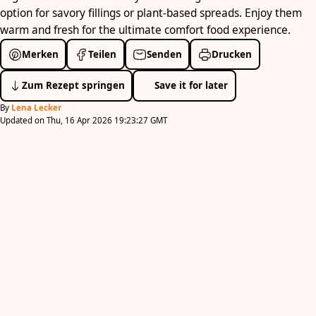
option for savory fillings or plant-based spreads. Enjoy them
warm and fresh for the ultimate comfort food experience.
Merken
Teilen
Senden
Drucken
Zum Rezept springen
Save it for later
By
Lena Lecker
Updated on Thu, 16 Apr 2026 19:23:27 GMT