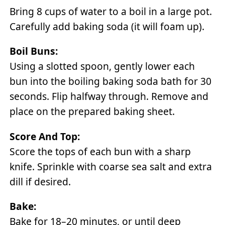
Bring 8 cups of water to a boil in a large pot.
Carefully add baking soda (it will foam up).
Boil Buns:
Using a slotted spoon, gently lower each
bun into the boiling baking soda bath for 30
seconds. Flip halfway through. Remove and
place on the prepared baking sheet.
Score And Top:
Score the tops of each bun with a sharp
knife. Sprinkle with coarse sea salt and extra
dill if desired.
Bake:
Bake for 18–20 minutes, or until deep