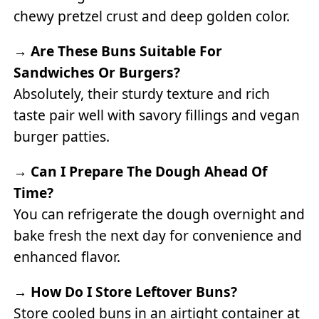
chewy pretzel crust and deep golden color.
→
Are These Buns Suitable For
Sandwiches Or Burgers?
Absolutely, their sturdy texture and rich
taste pair well with savory fillings and vegan
burger patties.
→
Can I Prepare The Dough Ahead Of
Time?
You can refrigerate the dough overnight and
bake fresh the next day for convenience and
enhanced flavor.
→
How Do I Store Leftover Buns?
Store cooled buns in an airtight container at