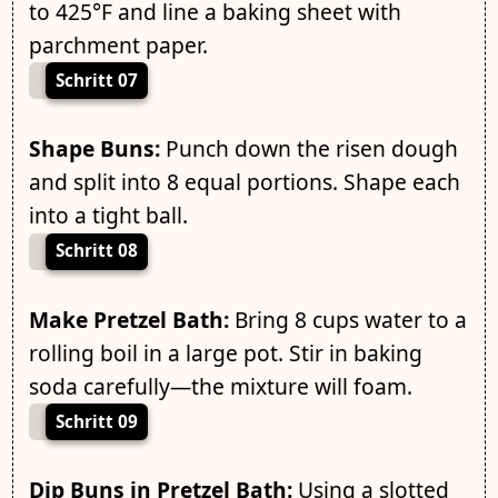
to 425°F and line a baking sheet with
parchment paper.
Schritt 07
Shape Buns:
Punch down the risen dough
and split into 8 equal portions. Shape each
into a tight ball.
Schritt 08
Make Pretzel Bath:
Bring 8 cups water to a
rolling boil in a large pot. Stir in baking
soda carefully—the mixture will foam.
Schritt 09
Dip Buns in Pretzel Bath:
Using a slotted