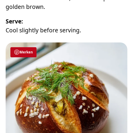
golden brown.
Serve:
Cool slightly before serving.
Merken