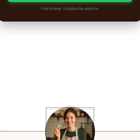
Free forever. Unsubscribe anytime.