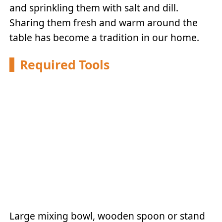
and sprinkling them with salt and dill.
Sharing them fresh and warm around the
table has become a tradition in our home.
Required Tools
Large mixing bowl, wooden spoon or stand