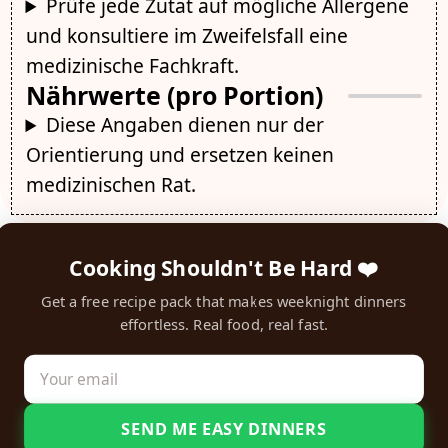
Prüfe jede Zutat auf mögliche Allergene
und konsultiere im Zweifelsfall eine
medizinische Fachkraft.
Nährwerte (pro Portion)
Diese Angaben dienen nur der
Orientierung und ersetzen keinen
medizinischen Rat.
Cooking Shouldn't Be Hard ❤️
Get a free recipe pack that makes weeknight dinners
effortless. Real food, real fast.
SEND ME EASY DINNERS