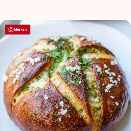
Merken