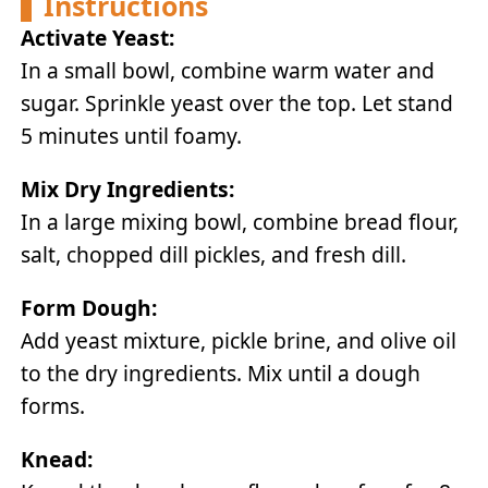
Instructions
Activate Yeast:
In a small bowl, combine warm water and
sugar. Sprinkle yeast over the top. Let stand
5 minutes until foamy.
Mix Dry Ingredients:
In a large mixing bowl, combine bread flour,
salt, chopped dill pickles, and fresh dill.
Form Dough:
Add yeast mixture, pickle brine, and olive oil
to the dry ingredients. Mix until a dough
forms.
Knead: