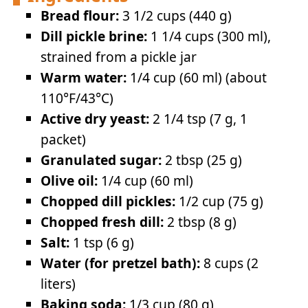
Bread flour:
3 1/2 cups (440 g)
Dill pickle brine:
1 1/4 cups (300 ml),
strained from a pickle jar
Warm water:
1/4 cup (60 ml) (about
110°F/43°C)
Active dry yeast:
2 1/4 tsp (7 g, 1
packet)
Granulated sugar:
2 tbsp (25 g)
Olive oil:
1/4 cup (60 ml)
Chopped dill pickles:
1/2 cup (75 g)
Chopped fresh dill:
2 tbsp (8 g)
Salt:
1 tsp (6 g)
Water (for pretzel bath):
8 cups (2
liters)
Baking soda:
1/3 cup (80 g)